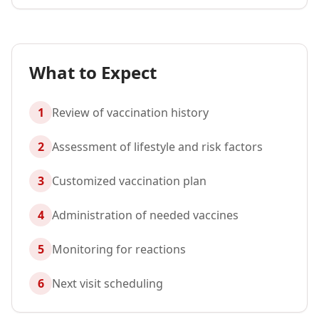
What to Expect
1
Review of vaccination history
2
Assessment of lifestyle and risk factors
3
Customized vaccination plan
4
Administration of needed vaccines
5
Monitoring for reactions
6
Next visit scheduling