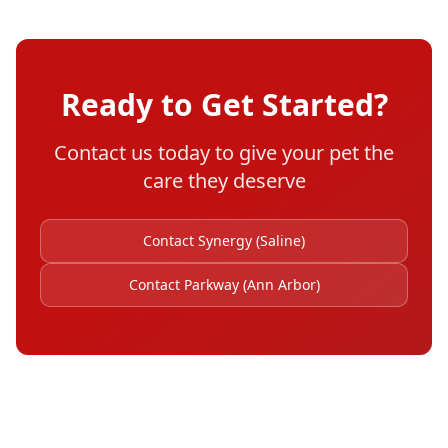
Ready to Get Started?
Contact us today to give your pet the
care they deserve
Contact Synergy (Saline)
Contact Parkway (Ann Arbor)