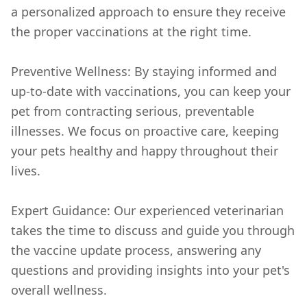
a personalized approach to ensure they receive
the proper vaccinations at the right time.
Preventive Wellness: By staying informed and
up-to-date with vaccinations, you can keep your
pet from contracting serious, preventable
illnesses. We focus on proactive care, keeping
your pets healthy and happy throughout their
lives.
Expert Guidance: Our experienced veterinarian
takes the time to discuss and guide you through
the vaccine update process, answering any
questions and providing insights into your pet's
overall wellness.