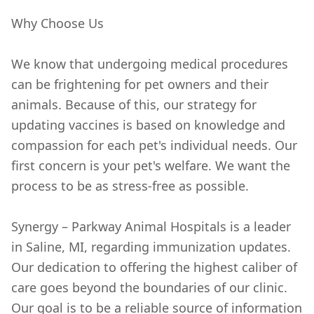
Why Choose Us
We know that undergoing medical procedures
can be frightening for pet owners and their
animals. Because of this, our strategy for
updating vaccines is based on knowledge and
compassion for each pet's individual needs. Our
first concern is your pet's welfare. We want the
process to be as stress-free as possible.
Synergy – Parkway Animal Hospitals is a leader
in Saline, MI, regarding immunization updates.
Our dedication to offering the highest caliber of
care goes beyond the boundaries of our clinic.
Our goal is to be a reliable source of information