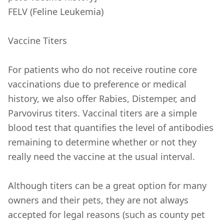
FELV (Feline Leukemia)
Vaccine Titers
For patients who do not receive routine core
vaccinations due to preference or medical
history, we also offer Rabies, Distemper, and
Parvovirus titers. Vaccinal titers are a simple
blood test that quantifies the level of antibodies
remaining to determine whether or not they
really need the vaccine at the usual interval.
Although titers can be a great option for many
owners and their pets, they are not always
accepted for legal reasons (such as county pet