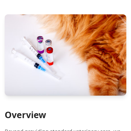
Overview