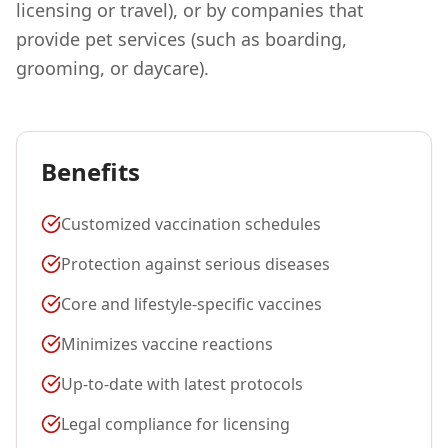
licensing or travel), or by companies that
provide pet services (such as boarding,
grooming, or daycare).
Benefits
Customized vaccination schedules
Protection against serious diseases
Core and lifestyle-specific vaccines
Minimizes vaccine reactions
Up-to-date with latest protocols
Legal compliance for licensing