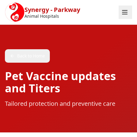
Skip to main content
Synergy - Parkway
Animal Hospitals
Back to Home
Pet Vaccine updates
and Titers
Tailored protection and preventive care