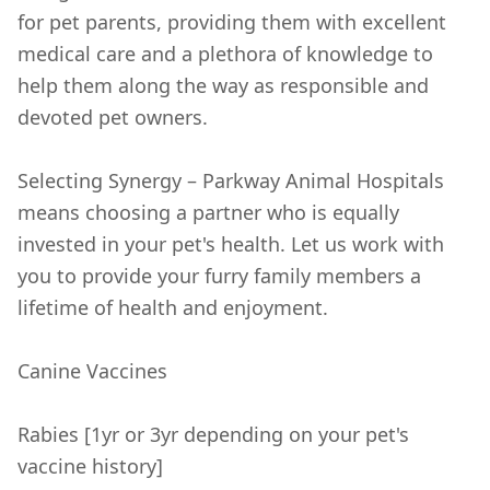
for pet parents, providing them with excellent
medical care and a plethora of knowledge to
help them along the way as responsible and
devoted pet owners.
Selecting Synergy – Parkway Animal Hospitals
means choosing a partner who is equally
invested in your pet's health. Let us work with
you to provide your furry family members a
lifetime of health and enjoyment.
Canine Vaccines
Rabies [1yr or 3yr depending on your pet's
vaccine history]