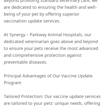
Beyond providing standard veterinary care, we
are dedicated to ensuring the health and well-
being of your pet by offering superior
vaccination update services.
At Synergy – Parkway Animal Hospitals, our
dedicated veterinarian goes above and beyond
to ensure your pets receive the most advanced
and comprehensive protection against
preventable diseases.
Principal Advantages of Our Vaccine Update
Program
Tailored Protection: Our vaccine update services
are tailored to your pets' unique needs, offering