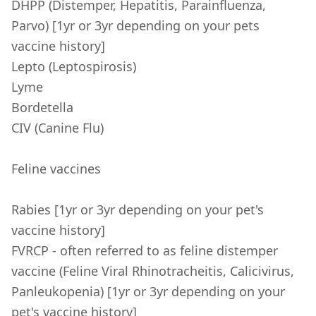
DHPP (Distemper, Hepatitis, Parainfluenza,
Parvo) [1yr or 3yr depending on your pets
vaccine history]
Lepto (Leptospirosis)
Lyme
Bordetella
CIV (Canine Flu)
Feline vaccines
Rabies [1yr or 3yr depending on your pet's
vaccine history]
FVRCP - often referred to as feline distemper
vaccine (Feline Viral Rhinotracheitis, Calicivirus,
Panleukopenia) [1yr or 3yr depending on your
pet's vaccine history]